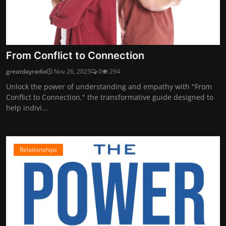
From Conflict to Connection
greatdayradio
Nov 26, 2025
0
294
Unlock the power of understanding and empathy with "From
Conflict to Connection," the transformative guide designed to
help indivi...
Relationships