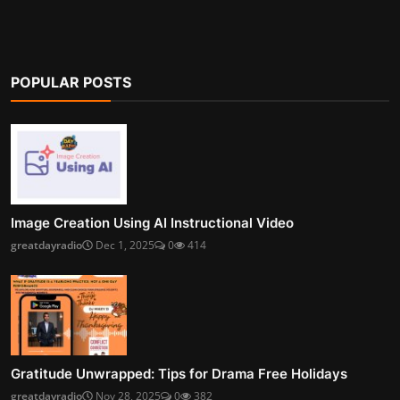
POPULAR POSTS
Image Creation Using AI Instructional Video
greatdayradio
Dec 1, 2025
0
414
Gratitude Unwrapped: Tips for Drama Free Holidays
greatdayradio
Nov 28, 2025
0
382