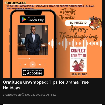
Gratitude Unwrapped: Tips for Drama Free
Holidays
greatdayradio
Nov 28, 2025
0
382