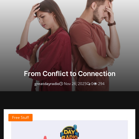
From Conflict to Connection
greatdayradio
Nov 26, 2025
0
294
Free Stuff