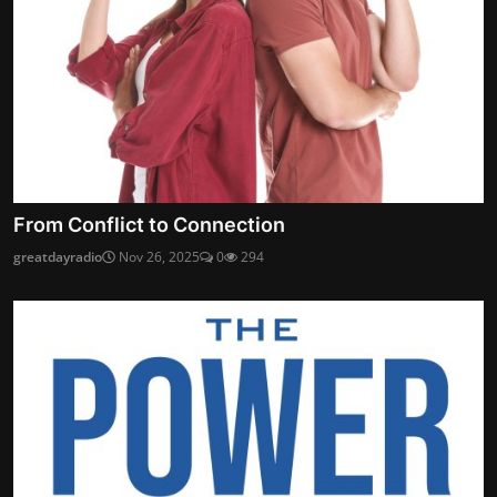
From Conflict to Connection
greatdayradio
Nov 26, 2025
0
294