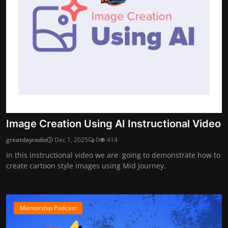
Image Creation Using AI Instructional Video
greatdayradio
Dec 1, 2025
0
414
In this instructional video we are going to demonstrate how to
create cartoon style images using Mid Journey.
Mentorship Podcast