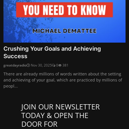
Crushing Your Goals and Achieving
Success
greatdayradio
Nov 30, 2025
0
381
There are already millions of words written about the setting
and achieving of your goal, which are practiced by millions of
peopl...
JOIN OUR NEWSLETTER
TODAY & OPEN THE
DOOR FOR