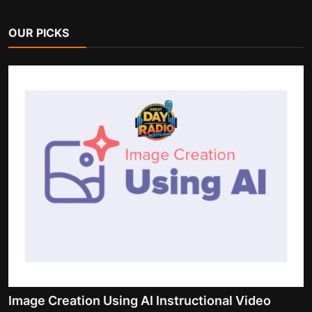
OUR PICKS
Image Creation Using AI Instructional Video