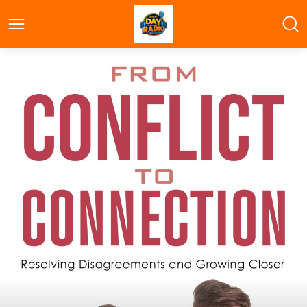
Great Day Radio Bootcamp