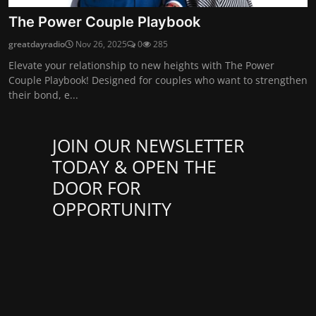
The Power Couple Playbook
greatdayradio
Nov 26, 2025
0
285
Elevate your relationship to new heights with The Power
Couple Playbook! Designed for couples who want to strengthen
their bond, e...
JOIN OUR NEWSLETTER
TODAY & OPEN THE
DOOR FOR
OPPORTUNITY