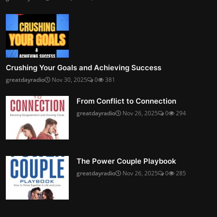
Crushing Your Goals and Achieving Success
greatdayradio
Nov 30, 2025
0
381
From Conflict to Connection
greatdayradio
Nov 26, 2025
0
294
The Power Couple Playbook
greatdayradio
Nov 26, 2025
0
285