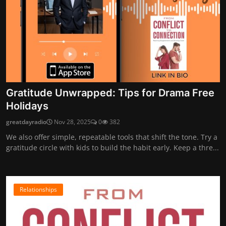
Gratitude Unwrapped: Tips for Drama Free
Holidays
greatdayradio
Nov 28, 2025
0
382
We also offer simple, repeatable tools that shift the tone. Try a
gratitude circle with kids to build the habit early. Keep a thre...
Relationships