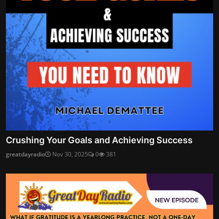
Crushing Your Goals and Achieving Success
greatdayradio
Nov 30, 2025
0
381