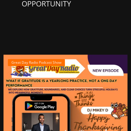
OPPORTUNITY
Great Day Radio Podcast Show