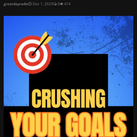
greatdayradio
Dec 1, 2025
0
414