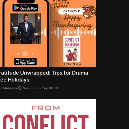
ratitude Unwrapped: Tips for Drama
ree Holidays
eatdayradio
Nov 28, 2025
0
381