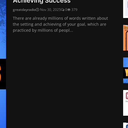
Achieving Success
greatdayradio
Nov 30, 2025
0
379
There are already millions of words written about
the setting and achieving of your goal, which are
practiced by millions of peopl...