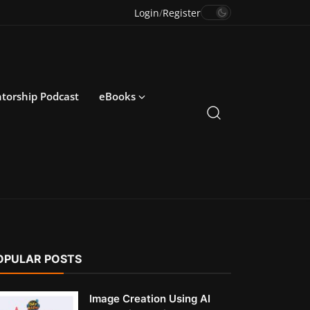
Login
/
Register
torship Podcast
eBooks
OPULAR POSTS
Image Creation Using AI