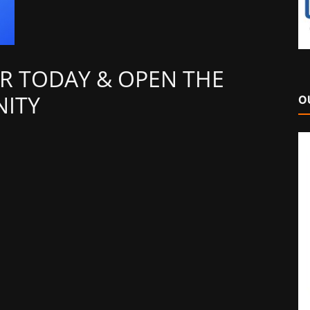
R TODAY & OPEN THE
ITY
O