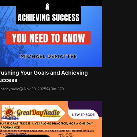
rushing Your Goals and Achieving
uccess
eatdayradio
Nov 30, 2025
0
379