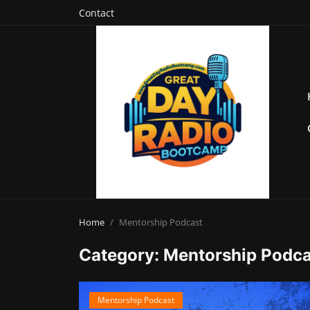
Contact
Home
Mentorship Podcast
Category: Mentorship Podca
Mentorship Podcast