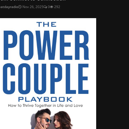
eatdayradio
Nov 26, 2025
0
292