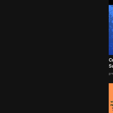
C
S
gr