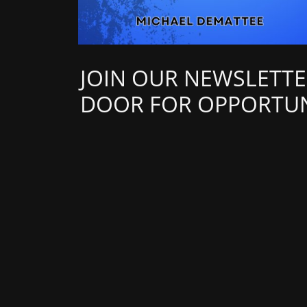
JOIN OUR NEWSLETTE
DOOR FOR OPPORTUN