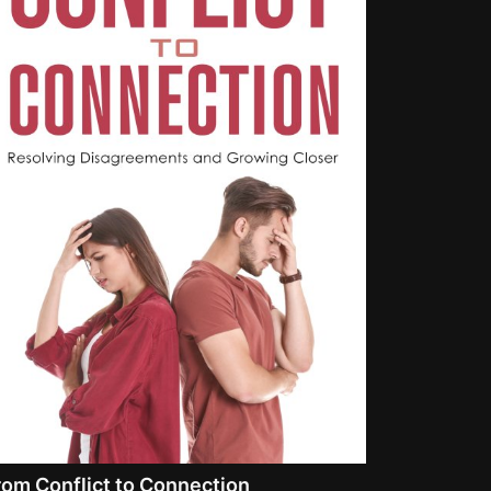
rom Conflict to Connection