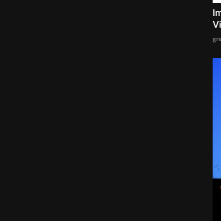
I
V
gr