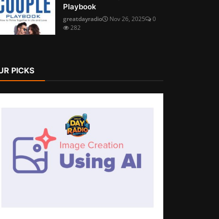
Playbook
greatdayradio
Nov 26, 2025
0
282
UR PICKS