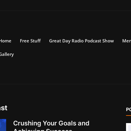
Home
Free Stuff
Great Day Radio Podcast Show
Men
Gallery
st
P
Crushing Your Goals and