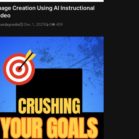
mage Creation Using AI Instructional
ideo
eatdayradio
Dec 1, 2025
0
409