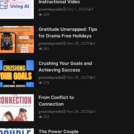
Instructional Video
greatdayradio
Dec 1, 2025
0
409
Gratitude Unwrapped: Tips
for Drama Free Holidays
greatdayradio
Nov 28, 2025
0
381
Crushing Your Goals and
Achieving Success
greatdayradio
Nov 30, 2025
0
379
From Conflict to
Connection
greatdayradio
Nov 26, 2025
0
292
The Power Couple