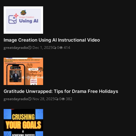
Image Creation Using AI Instructional Video
greatdayradio
Dec 1, 2025
0
414
Gratitude Unwrapped: Tips for Drama Free Holidays
greatdayradio
Nov 28, 2025
0
382