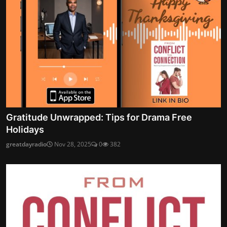
Gratitude Unwrapped: Tips for Drama Free
Holidays
greatdayradio
Nov 28, 2025
0
382