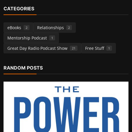
CATEGORIES
eBooks
Relationships
2
2
Mentorship Podcast
1
Great Day Radio Podcast Show
Free Stuff
21
1
Relationships
RANDOM POSTS
From Conflict to Connection
greatdayradio
Nov 26, 2025
0
294
POPULAR TAGS
Tips for Drama
AI language
Free Holidays
cartoon design work
gratitude circle