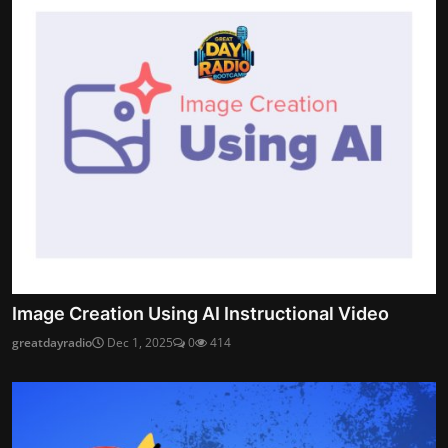
Image Creation Using AI Instructional Video
greatdayradio
Dec 1, 2025
0
414