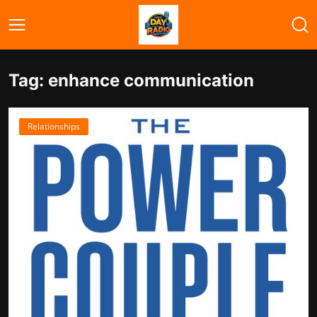
Tag: enhance communication
Relationships