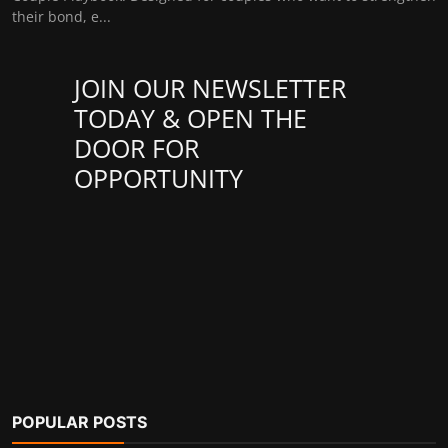
their bond, e...
JOIN OUR NEWSLETTER
TODAY & OPEN THE
DOOR FOR
OPPORTUNITY
POPULAR POSTS