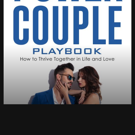
Elevate your relationship
build the habit
enhance communication
gratitude circle with kids
achieve shared goals
three-line journal
ultimate resource for building a thriving partnership
microplanning
power of understanding
time blocking
ABOUT