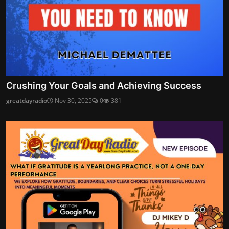
Crushing Your Goals and Achieving Success
greatdayradio
Nov 30, 2025
0
381