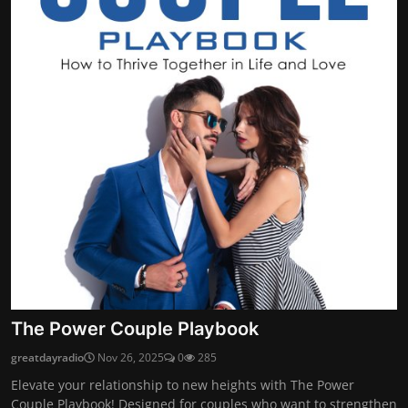
The Power Couple Playbook
greatdayradio
Nov 26, 2025
0
285
Elevate your relationship to new heights with The Power
Couple Playbook! Designed for couples who want to strengthen