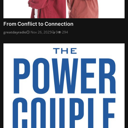
From Conflict to Connection
greatdayradio
Nov 26, 2025
0
294