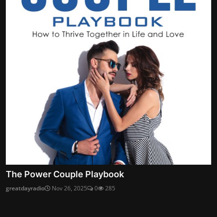
The Power Couple Playbook
greatdayradio
Nov 26, 2025
0
285