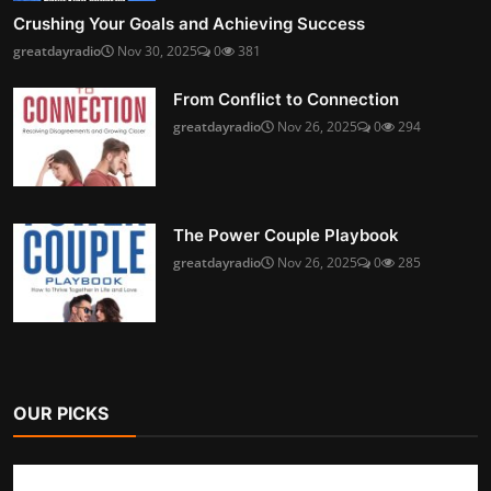
Crushing Your Goals and Achieving Success
greatdayradio
Nov 30, 2025
0
381
From Conflict to Connection
greatdayradio
Nov 26, 2025
0
294
The Power Couple Playbook
greatdayradio
Nov 26, 2025
0
285
OUR PICKS